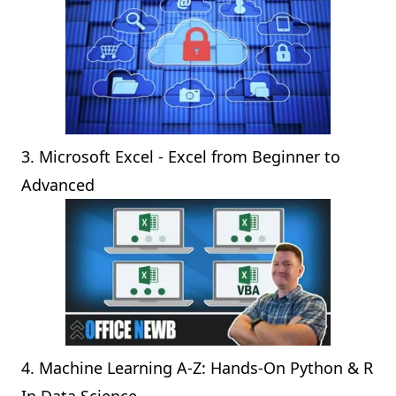
3.
Microsoft Excel - Excel from Beginner to
Advanced
4.
Machine Learning A-Z: Hands-On Python & R