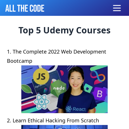
Open
Top 5 Udemy Courses
1.
The Complete 2022 Web Development
Bootcamp
2.
Learn Ethical Hacking From Scratch