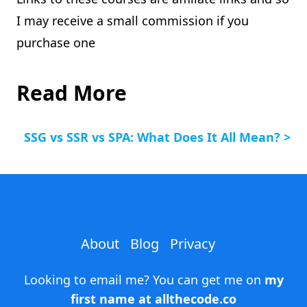
I may receive a small commission if you
purchase one
Read More
SSG vs SSR vs SPA: What Does It All Mean? >
About
Blog
Privacy
Looking to email me? You can get me on
my
first name at allthecode.co