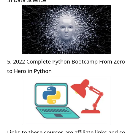
In Data Science
5.
2022 Complete Python Bootcamp From Zero
to Hero in Python
Links to these courses are affiliate links and so