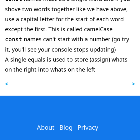
shove two words together like we have above,
use a capital letter for the start of each word
except the first. This is called camelCase
names can't start with a number (go try
const
it, you'll see your console stops updating)
A single equals is used to store (assign) whats
on the right into whats on the left
<
>
About
Blog
Privacy