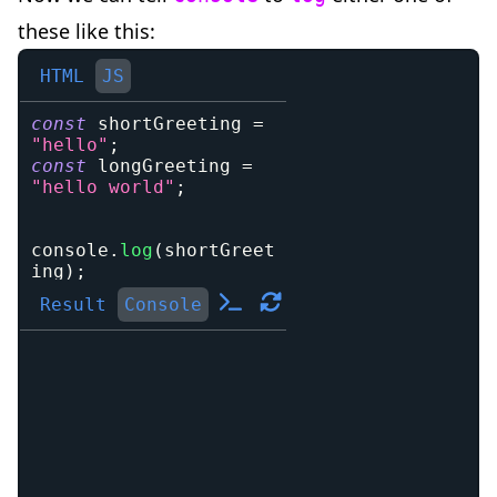
these like this:
HTML
JS
const
 shortGreeting 
=
"hello"
;
const
 longGreeting 
=
"hello world"
;
console
.
log
(
shortGreet
ing
)
;
Result
Console