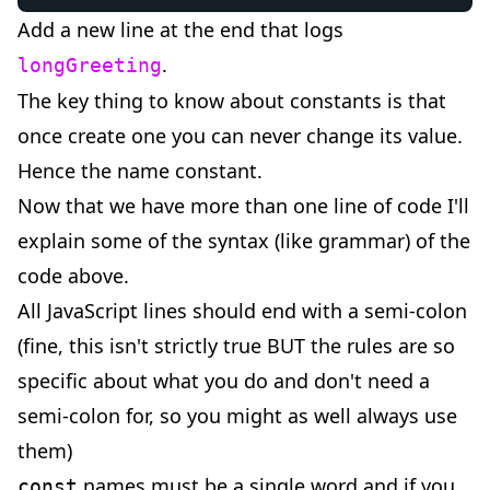
Add a new line at the end that logs
.
longGreeting
The key thing to know about constants is that
once create one you can never change its value.
Hence the name constant.
Now that we have more than one line of code I'll
explain some of the syntax (like grammar) of the
code above.
All JavaScript lines should end with a semi-colon
(fine, this isn't strictly true BUT the rules are so
specific about what you do and don't need a
semi-colon for, so you might as well always use
them)
names must be a single word and if you
const