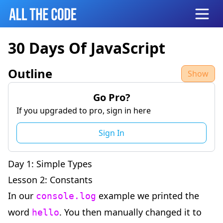
Open
30 Days Of JavaScript
Outline
Show
Go Pro?
If you upgraded to pro, sign in here
Sign In
Day 1: Simple Types
Lesson 2: Constants
In our
example we printed the
console.log
word
. You then manually changed it to
hello