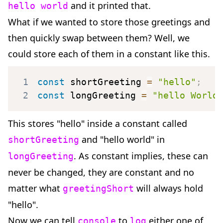
and it printed that.
hello world
What if we wanted to store those greetings and
then quickly swap between them? Well, we
could store each of them in a constant like this.
1
const
 shortGreeting 
=
"hello"
;
2
const
 longGreeting 
=
"hello World
This stores "hello" inside a constant called
and "hello world" in
shortGreeting
. As constant implies, these can
longGreeting
never be changed, they are constant and no
matter what
will always hold
greetingShort
"hello".
Now we can tell
to
either one of
console
log