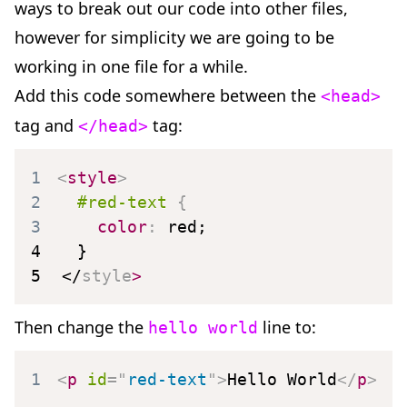
ways to break out our code into other files,
however for simplicity we are going to be
working in one file for a while.
Add this code somewhere between the
<head>
tag and
tag:
</head>
1
<
style
>
2
#red-text
{
3
color
:
 red
;
4
}
5
</
style
>
Then change the
line to:
hello world
1
<
p
id
=
"
red-text
"
>
Hello World
</
p
>