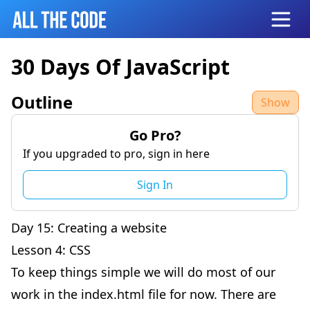
Open
30 Days Of JavaScript
Outline
Show
Go Pro?
If you upgraded to pro, sign in here
Sign In
Day 15: Creating a website
Lesson 4: CSS
To keep things simple we will do most of our
work in the index.html file for now. There are