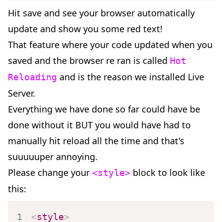
Hit save and see your browser automatically
update and show you some red text!
That feature where your code updated when you
saved and the browser re ran is called
Hot
and is the reason we installed Live
Reloading
Server.
Everything we have done so far could have be
done without it BUT you would have had to
manually hit reload all the time and that's
suuuuuper annoying.
Please change your
block to look like
<style>
this:
1
<
style
>