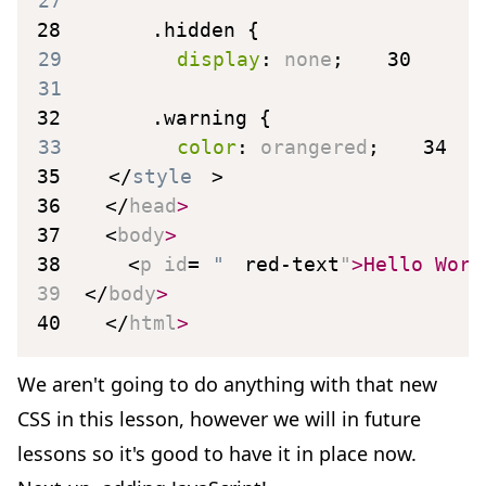
27
28
.hidden
{
29
display
:
 none
;
30
31
32
.warning
{
33
color
:
 orangered
;
34
35
</
style
>
36
</
head
>
37
<
body
>
38
<
p
id
=
"
red-text
"
>
Hello Worl
39
</
body
>
40
</
html
>
We aren't going to do anything with that new
CSS in this lesson, however we will in future
lessons so it's good to have it in place now.