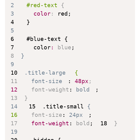
2
#red-text
{
3
color
:
 red
;
4
}
5
6
#blue-text
{
7
color
:
 blue
;
8
}
9
10
.title-large
{
11
font-size
:
 48px
;
12
font-weight
:
 bold
;
13
}
14
15
.title-small
{
16
font-size
:
 24px
;
17
font-weight
:
 bold
;
18
}
19