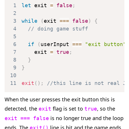
1
let
 exit 
=
false
;
2
3
while
(
exit 
===
false
)
{
4
// doing game stuff
5
6
if
(
userInput 
===
"exit button"
7
    exit 
=
true
;
8
}
9
}
10
11
exit
(
)
;
//this line is not real J
When the user presses the exit button this is
detected, the
flag is set to
, so the
exit
true
is no longer true and the loop
exit === false
ends. The
line is hit and the game ends.
exit()