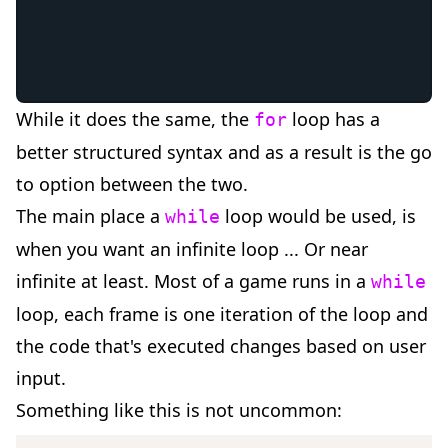
While it does the same, the
loop has a
for
better structured syntax and as a result is the go
to option between the two.
The main place a
loop would be used, is
while
when you want an infinite loop ... Or near
infinite at least. Most of a game runs in a
while
loop, each frame is one iteration of the loop and
the code that's executed changes based on user
input.
Something like this is not uncommon: