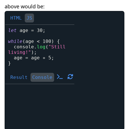
above would be:
HTML
JS
let
 age 
=
30
;
while
(
age 
<
100
)
{
console
.
log
(
"Still 
living!"
)
;
  age 
=
 age 
+
5
;
}
Result
Console