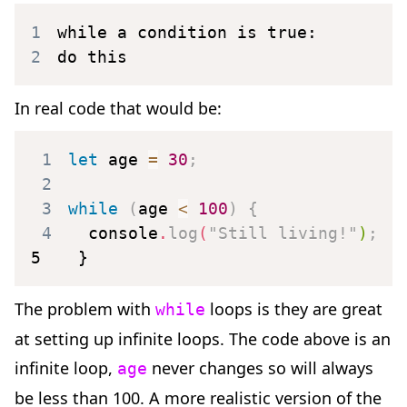
1
2
do this
In real code that would be:
1
let
 age 
=
30
;
2
3
while
(
age 
<
100
)
{
4
  console
.
log
(
"Still living!"
)
;
5
}
The problem with
loops is they are great
while
at setting up infinite loops. The code above is an
infinite loop,
never changes so will always
age
be less than 100. A more realistic version of the