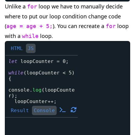
Unlike a
loop we have to manually decide
for
where to put our loop condition change code
(
). You can recreate a
loop
age = age + 5;
for
with a
loop.
while
HTML
JS
let
 loopCounter 
=
0
;
while
(
loopCounter 
<
5
)
{
console
.
log
(
loopCounte
r
)
;
  loopCounter
++
;
}
Result
Console