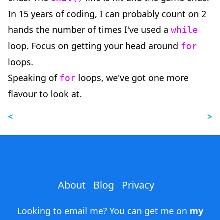
In 15 years of coding, I can probably count on 2
hands the number of times I've used a
while
loop. Focus on getting your head around
for
loops.
Speaking of
loops, we've got one more
for
flavour to look at.
<
>
About
Blog
Privacy
Looking to email me? You can get me on
my