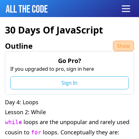
Open
30 Days Of JavaScript
Outline
Show
Go Pro?
If you upgraded to pro, sign in here
Sign In
Day 4: Loops
Lesson 2: While
loops are the unpopular and rarely used
while
cousin to
loops. Conceptually they are:
for