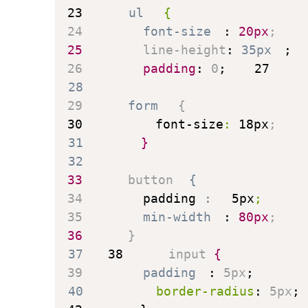
23
ul
{
24
font-size
:
 20px
;
25
line-height
:
 35px
;
26
padding
:
 0
;
27
28
29
form
{
30
font-size
:
 18px
;
31
}
32
33
button
{
34
padding
:
 5px
;
35
min-width
:
 80px
;
36
}
37
38
input
{
39
padding
:
 5px
;
40
border-radius
:
 5px
;