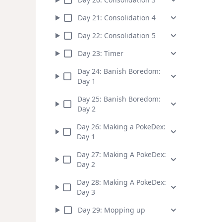
Day
21
:
Consolidation 4
Day
22
:
Consolidation 5
Day
23
:
Timer
Day
24
:
Banish Boredom:
Day 1
Day
25
:
Banish Boredom:
Day 2
Day
26
:
Making a PokeDex:
Day 1
Day
27
:
Making A PokeDex:
Day 2
Day
28
:
Making A PokeDex:
Day 3
Day
29
:
Mopping up