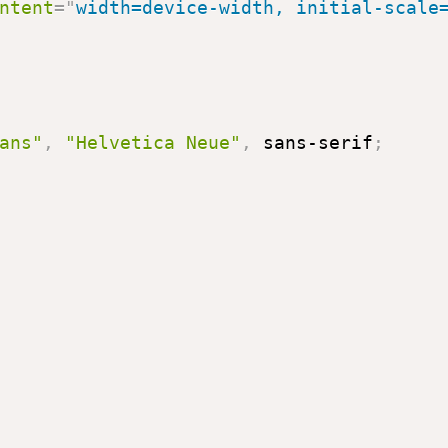
ntent
=
"
width=device-width, initial-scale
ans"
,
"Helvetica Neue"
,
 sans-serif
;