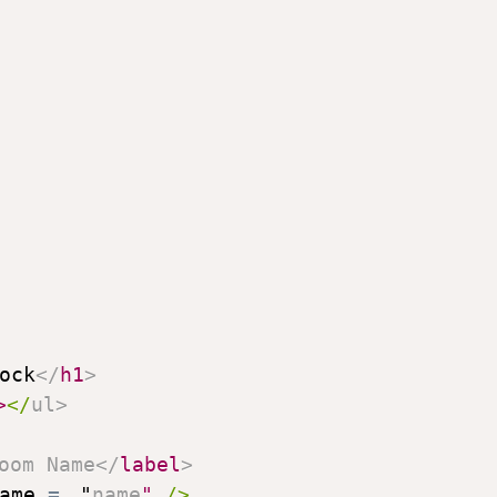
ock
</
h1
>
>
</
ul
>
oom Name
</
label
>
ame
=
"
name
"
/>