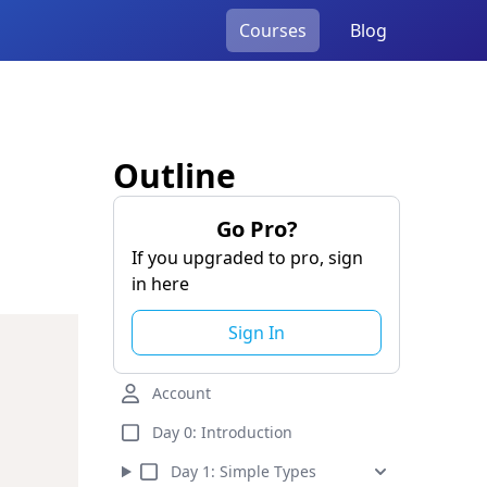
Courses
Blog
Outline
Go Pro?
If you upgraded to pro, sign
in here
Sign In
Account
Day 0:
Introduction
Day
1
:
Simple Types