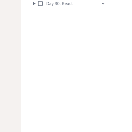
Day
30
:
React