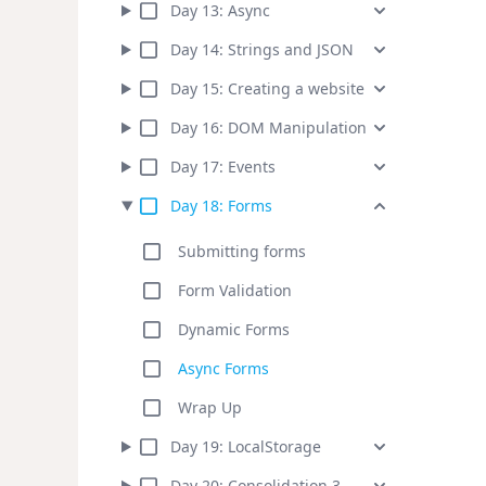
Day
13
:
Async
Day
14
:
Strings and JSON
Day
15
:
Creating a website
Day
16
:
DOM Manipulation
Day
17
:
Events
Day
18
:
Forms
Submitting forms
Form Validation
Dynamic Forms
Async Forms
Wrap Up
Day
19
:
LocalStorage
Day
20
:
Consolidation 3