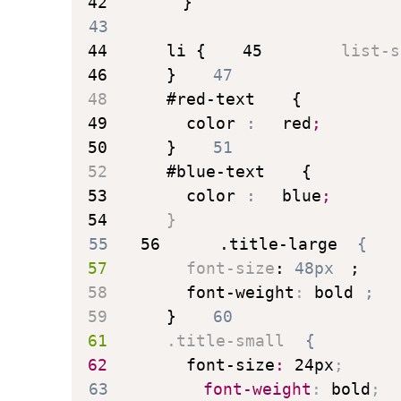
42
}
43
44
li
{
45
list-s
46
}
47
48
#red-text
{
49
color
:
 red
;
50
}
51
52
#blue-text
{
53
color
:
 blue
;
54
}
55
56
.title-large
{
57
font-size
:
 48px
;
58
font-weight
:
 bold
;
59
}
60
61
.title-small
{
62
font-size
:
 24px
;
63
font-weight
:
 bold
;