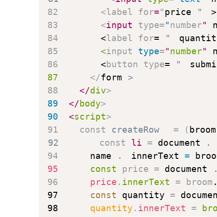
82
<
label
for
=
"
price
"
>
83
<
input
type
=
"
number
"
84
<
label
for
=
"
quantit
85
<
input
type
=
"
number
"
86
<
button
type
=
"
submi
87
</
form
>
88
</
div
>
89
</
body
>
90
<
script
>
91
const
createRow
=
(
broom
92
const
 li 
=
 document
.
94
      name
.
innerText 
=
 broo
95
const
 price 
=
 document
96
      price
.
innerText 
=
 broom
97
const
 quantity 
=
 docume
98
      quantity
.
innerText 
=
 br