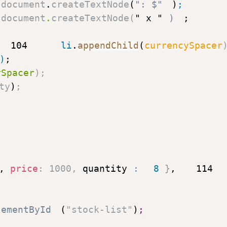
 document
.
createTextNode
(
": $"
)
;
 document
.
createTextNode
(
" x "
)
;
104
      li
.
appendChild
(
currencySpacer
)
;
ySpacer
)
;
ty
)
;
,
price
:
1000
,
quantity
:
8
}
,
114
lementById
(
"stock-list"
)
;