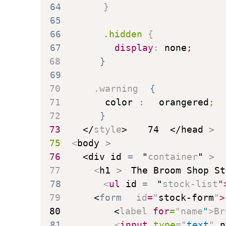
64
}
65
66
.hidden
{
67
display
:
 none
;
68
}
69
70
.warning
{
71
color
:
 orangered
;
72
}
73
</
style
>
74
</
head
>
75
<
body
>
76
<
div
id
=
"
container
"
>
77
<
h1
>
The Broom Shop St
78
<
ul
id
=
"
stock-list
"
79
<
form
id
=
"
stock-form
"
>
80
<
label
for
=
"
name
"
>
Br
81
<
input
type
=
"
text
"
n