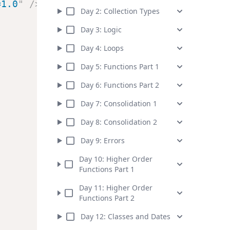
=1.0
"
/>
Day
2
:
Collection Types
Day
3
:
Logic
Day
4
:
Loops
Day
5
:
Functions Part 1
Day
6
:
Functions Part 2
Day
7
:
Consolidation 1
Day
8
:
Consolidation 2
Day
9
:
Errors
Day
10
:
Higher Order
Functions Part 1
Day
11
:
Higher Order
Functions Part 2
Day
12
:
Classes and Dates