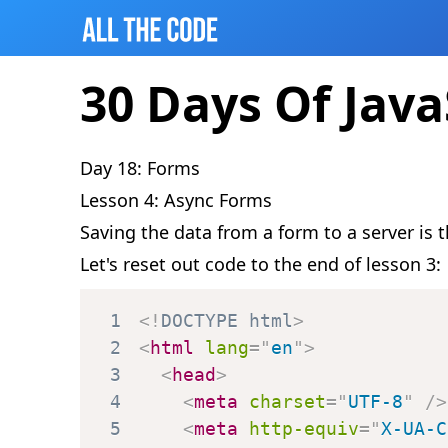
30 Days Of Java
Day 18: Forms
Lesson 4: Async Forms
Saving the data from a form to a server is
Let's reset out code to the end of lesson 3:
1
<!
DOCTYPE
html
>
2
<
html
lang
=
"
en
"
>
3
<
head
>
4
<
meta
charset
=
"
UTF-8
"
/>
5
<
meta
http-equiv
=
"
X-UA-C