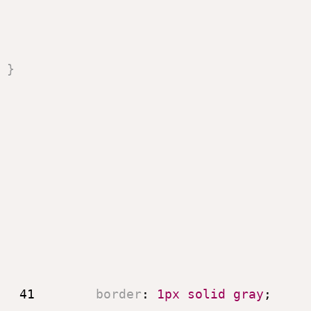
}
41
border
:
 1px solid gray
;