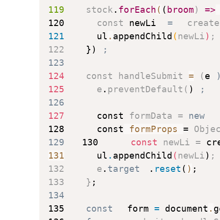
119
    stock
.
forEach
(
(
broom
)
=>
120
const
 newLi 
=
create
121
      ul
.
appendChild
(
newLi
)
;
122
}
)
;
123
124
const
handleSubmit
=
(
e
125
      e
.
preventDefault
(
)
;
126
127
const
 formData 
=
new
128
const
 formProps 
=
 Obje
129
130
const
 newLi 
=
cr
131
      ul
.
appendChild
(
newLi
)
;
132
      e
.
target
.
reset
(
)
;
133
}
;
134
135
const
 form 
=
 document
.
g