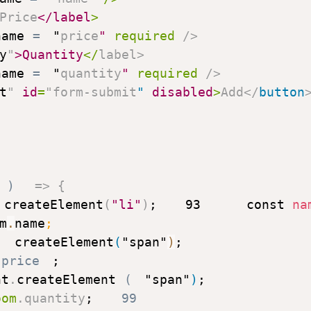
Price
</
label
>
name
=
"
price
"
required
/>
y
"
>
Quantity
</
label
>
name
=
"
quantity
"
required
/>
t
"
id
=
"
form-submit
"
disabled
>
Add
</
button
)
=>
{
createElement
(
"li"
)
;
93
const
 na
m
.
name
;
.
createElement
(
"span"
)
;
.
price
;
nt
.
createElement
(
"span"
)
;
oom
.
quantity
;
99