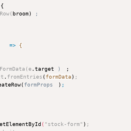
{
Row
(
broom
)
;
)
=>
{
FormData
(
e
.
target
)
;
ct
.
fromEntries
(
formData
)
;
eateRow
(
formProps
)
;
etElementById
(
"stock-form"
)
;