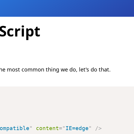
Script
 the most common thing we do, let's do that.
ompatible
"
content
=
"
IE=edge
"
/>