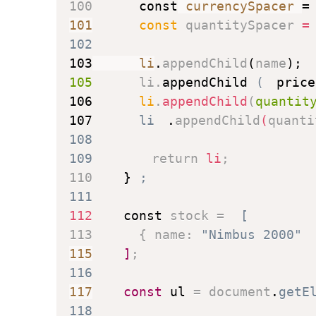
100
const
 currencySpacer 
=
101
const
 quantitySpacer 
=
102
103
      li
.
appendChild
(
name
)
;
105
      li
.
appendChild
(
price
106
      li
.
appendChild
(
quantit
107
      li
.
appendChild
(
quanti
108
109
return
 li
;
110
}
;
111
112
const
 stock 
=
[
113
{
name
:
"Nimbus 2000"
115
]
;
116
117
const
 ul 
=
 document
.
getE
118