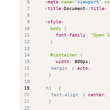
6
<
meta
name
=
"
viewport
"
co
7
<
title
>
Document
</
title
>
8
9
<
style
>
10
body
{
11
font-family
:
"Open S
12
}
13
14
#container
{
15
width
:
 800px
;
16
margin
:
 auto
;
17
}
18
19
h1
{
20
text-align
:
 center
;
21
}
22