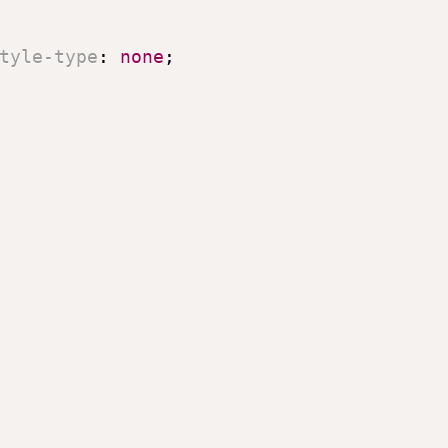
tyle-type
:
 none
;