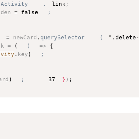
dActivity
.
link
;
dden 
=
false
;
 
=
 newCard
.
querySelector
(
".delete
ck
=
(
)
=>
{
ivity
.
key
)
;
ard
)
;
37
}
)
;