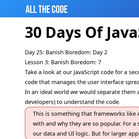
30 Days Of Java
Day 25: Banish Boredom: Day 2
Lesson 3: Banish Boredom: 7
Take a look at our JavaScript code for a s
code that manages the user interface sprea
In an ideal world we would separate them a
developers) to understand the code.
This is something that frameworks like 
with and why they are so popular. For a s
our data and UI logic. But for larger ap