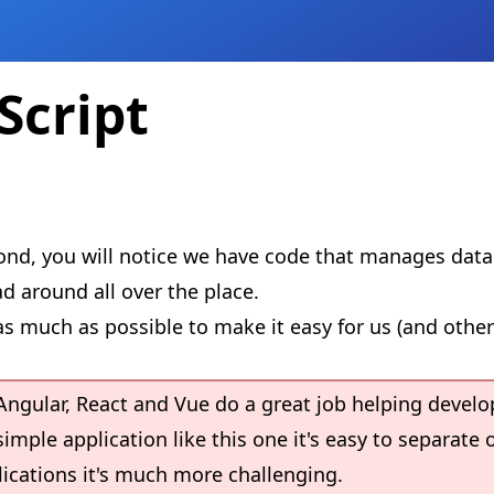
Script
econd, you will notice we have code that manages dat
d around all over the place.
s much as possible to make it easy for us (and other
Angular, React and Vue do a great job helping develo
imple application like this one it's easy to separate 
plications it's much more challenging.