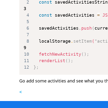
2
const
 savedActivitiesStrin
3
4
const
 savedActivities 
=
JS
5
6
  savedActivities
.
push
(
curre
7
8
  localStorage
.
setItem
(
"acti
9
10
fetchNewActivity
(
)
;
11
renderList
(
)
;
12
}
;
Go add some activities and see what you th
<