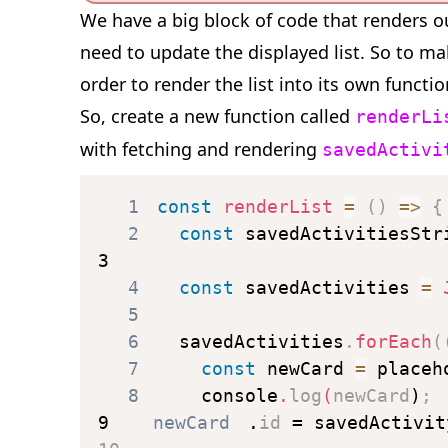
We have a big block of code that renders o
need to update the displayed list. So to ma
order to render the list into its own functi
So, create a new function called
renderLi
with fetching and rendering
savedActivi
1
const
renderList
=
(
)
=>
{
2
const
 savedActivitiesStr
3
4
const
 savedActivities 
=
5
6
  savedActivities
.
forEach
(
7
const
 newCard 
=
 placeh
8
    console
.
log
(
newCard
)
;
9
    newCard
.
id 
=
 savedActivit