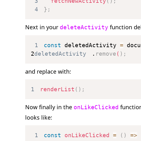
3
fetchNewActivity
(
)
;
4
}
;
Next in your
function del
deleteActivity
1
const
 deletedActivity 
=
 docu
2
deletedActivity
.
remove
(
)
;
and replace with:
1
renderList
(
)
;
Now finally in the
functio
onLikeClicked
looks like:
1
const
onLikeClicked
=
(
)
=>