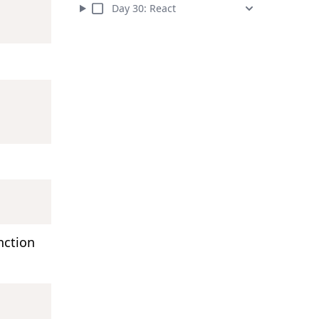
Day
30
:
React
nction