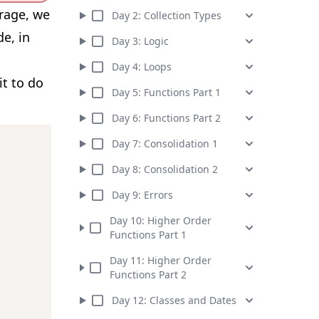
orage, we
Day
2
:
Collection Types
e, in
Day
3
:
Logic
Day
4
:
Loops
it to do
Day
5
:
Functions Part 1
Day
6
:
Functions Part 2
Day
7
:
Consolidation 1
Day
8
:
Consolidation 2
Day
9
:
Errors
Day
10
:
Higher Order
Functions Part 1
Day
11
:
Higher Order
Functions Part 2
Day
12
:
Classes and Dates