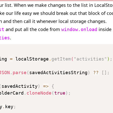
ur list. When we make changes to the list in LocalSt
ke our life easy we should break out that block of cod
on and then call it whenever local storage changes.
and put all the code from
inside 
st
window.onload
.
ties
ing 
=
 localStorage
.
getItem
(
"activities"
)
;
JSON
.
parse
(
savedActivitiesString
)
??
[
]
;
(
savedActivity
)
=>
{
olderCard
.
cloneNode
(
true
)
;
y
.
key
;