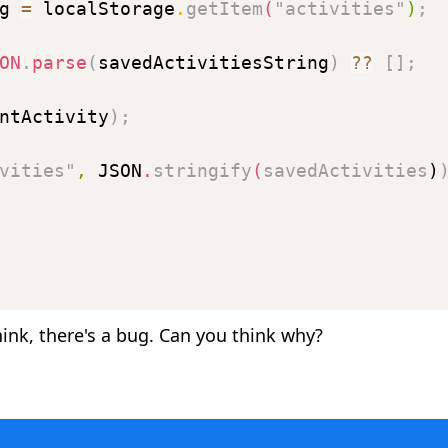
g 
=
 localStorage
.
getItem
(
"activities"
)
;
ON
.
parse
(
savedActivitiesString
)
??
[
]
;
ntActivity
)
;
vities"
,
JSON
.
stringify
(
savedActivities
)
ink, there's a bug. Can you think why?