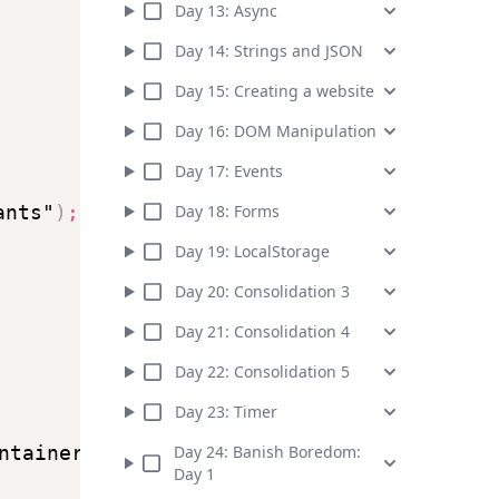
Day
13
:
Async
Day
14
:
Strings and JSON
Day
15
:
Creating a website
Day
16
:
DOM Manipulation
Day
17
:
Events
ants"
)
;
Day
18
:
Forms
Day
19
:
LocalStorage
Day
20
:
Consolidation 3
Day
21
:
Consolidation 4
Day
22
:
Consolidation 5
Day
23
:
Timer
ntainer"
)
;
Day
24
:
Banish Boredom:
Day 1