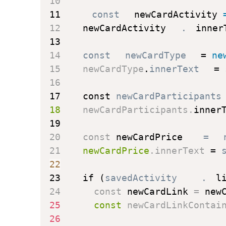
10
11
const
 newCardActivity 
12
    newCardActivity
.
inner
13
14
const
 newCardType 
=
 ne
15
    newCardType
.
innerText 
=
 
16
17
const
 newCardParticipants
18
    newCardParticipants
.
inner
19
20
const
 newCardPrice 
=
 
21
    newCardPrice
.
innerText 
=
 
22
23
if
(
savedActivity
.
l
24
const
 newCardLink 
=
 new
25
const
 newCardLinkContai
26