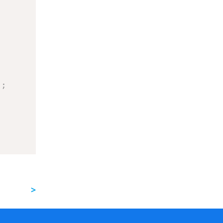
)
;
>