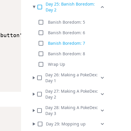
Day
25
:
Banish Boredom:
Day 2
Banish Boredom: 5
Banish Boredom: 6
-button"
)
;
Banish Boredom: 7
Banish Boredom: 8
Wrap Up
Day
26
:
Making a PokeDex:
Day 1
Day
27
:
Making A PokeDex:
Day 2
Day
28
:
Making A PokeDex:
Day 3
Day
29
:
Mopping up