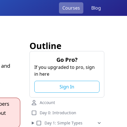
Courses
Blog
Outline
Go Pro?
a and
If you upgraded to pro, sign
in here
Sign In
Account
pers
out
Day 0:
Introduction
Day
1
:
Simple Types