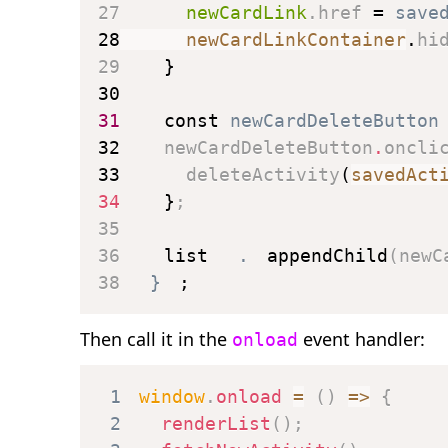
27
      newCardLink
.
href 
=
 save
28
      newCardLinkContainer
.
hi
29
}
30
31
const
 newCardDeleteButton
32
    newCardDeleteButton
.
oncli
33
deleteActivity
(
savedAct
34
}
;
35
36
    list
.
appendChild
(
newC
38
}
;
Then call it in the
event handler:
onload
1
window
.
onload
=
(
)
=>
{
2
renderList
(
)
;