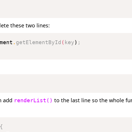
ete these two lines:
ment
.
getElementById
(
key
)
;
n add
to the last line so the whole fu
renderList()
{