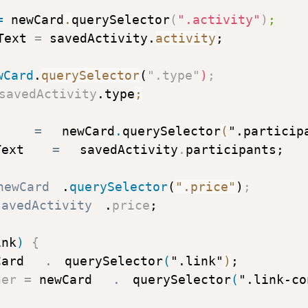
=
 newCard
.
querySelector
(
".activity"
)
;
Text 
=
 savedActivity
.
activity
;
wCard
.
querySelector
(
".type"
)
;
savedActivity
.
type
;
 
=
 newCard
.
querySelector
(
".particip
Text 
=
 savedActivity
.
participants
;
newCard
.
querySelector
(
".price"
)
;
savedActivity
.
price
;
ink
)
{
Card
.
querySelector
(
".link"
)
;
ner 
=
 newCard
.
querySelector
(
".link-co