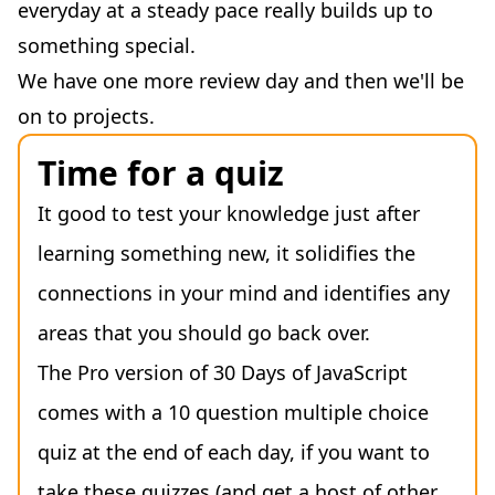
everyday at a steady pace really builds up to
something special.
We have one more review day and then we'll be
on to projects.
Time for a quiz
It good to test your knowledge just after
learning something new, it solidifies the
connections in your mind and identifies any
areas that you should go back over.
The Pro version of 30 Days of JavaScript
comes with a 10 question multiple choice
quiz at the end of each day, if you want to
take these quizzes (and get a host of other