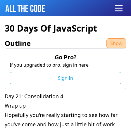
Open
30 Days Of JavaScript
Outline
Show
Go Pro?
If you upgraded to pro, sign in here
Sign In
Day 21: Consolidation 4
Wrap up
Hopefully you're really starting to see how far
you've come and how just a little bit of work